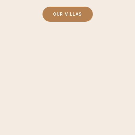
OUR VILLAS
ivate