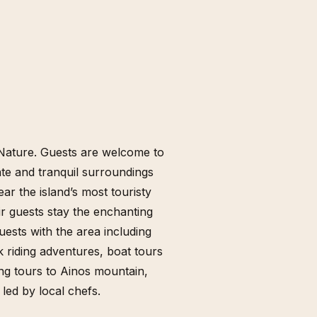
nd Nature. Guests are welcome to
mate and tranquil surroundings
ar the island’s most touristy
ir guests stay the enchanting
guests with the area including
k riding adventures, boat tours
ing tours to Ainos mountain,
 led by local chefs.