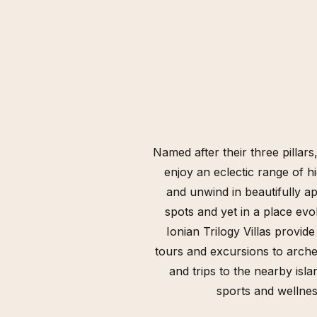
Named after their three pillars
enjoy an eclectic range of hi
and unwind in beautifully ap
spots and yet in a place evo
Ionian Trilogy Villas provide
tours and excursions to archeo
and trips to the nearby isl
sports and wellness