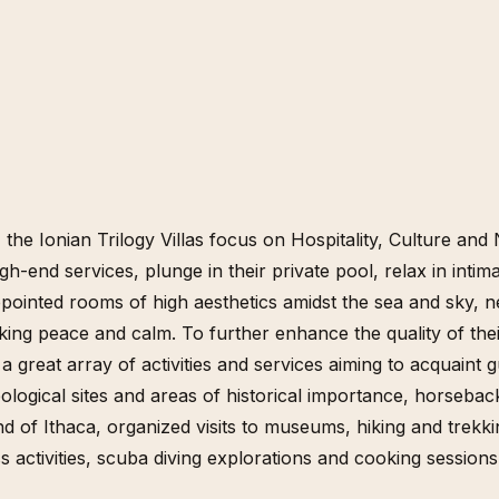
, the Ionian Trilogy Villas focus on Hospitality, Culture a
gh-end services, plunge in their private pool, relax in inti
pointed rooms of high aesthetics amidst the sea and sky, ne
king peace and calm. To further enhance the quality of the
 a great array of activities and services aiming to acquaint 
logical sites and areas of historical importance, horsebac
and of Ithaca, organized visits to museums, hiking and trekk
 activities, scuba diving explorations and cooking sessions